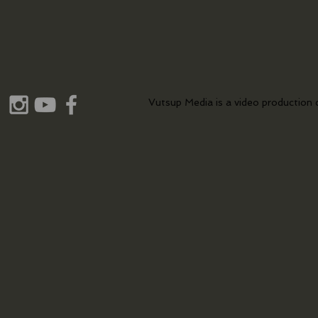
Vutsup Media is a video production